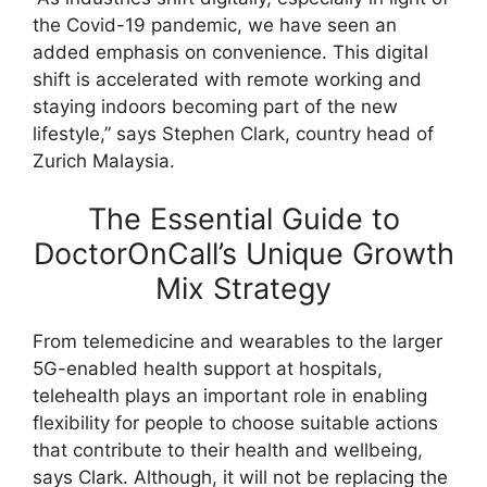
the Covid-19 pandemic, we have seen an
added emphasis on convenience. This digital
shift is accelerated with remote working and
staying indoors becoming part of the new
lifestyle,” says Stephen Clark, country head of
Zurich Malaysia.
The Essential Guide to
DoctorOnCall’s Unique Growth
Mix Strategy
From telemedicine and wearables to the larger
5G-enabled health support at hospitals,
telehealth plays an important role in enabling
flexibility for people to choose suitable actions
that contribute to their health and wellbeing,
says Clark. Although, it will not be replacing the