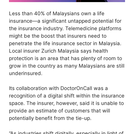
Less than 40% of Malaysians own a life
insurance—a significant untapped potential for
the insurance industry. Telemedicine platforms
might be the boost that insurers need to
penetrate the life insurance sector in Malaysia.
Local insurer Zurich Malaysia says health
protection is an area that has plenty of room to
grow in the country as many Malaysians are still
underinsured.
Its collaboration with DoctorOnCall was a
recognition of a digital shift within the insurance
space. The insurer, however, said it is unable to
provide an estimate of customers that will
potentially benefit from the tie-up.
“As industries shift digitally, especially in light of