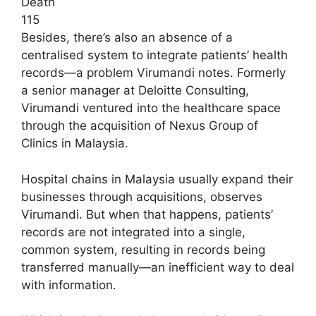
Death
115
Besides, there’s also an absence of a
centralised system to integrate patients’ health
records—a problem Virumandi notes. Formerly
a senior manager at Deloitte Consulting,
Virumandi ventured into the healthcare space
through the acquisition of Nexus Group of
Clinics in Malaysia.
Hospital chains in Malaysia usually expand their
businesses through acquisitions, observes
Virumandi. But when that happens, patients’
records are not integrated into a single,
common system, resulting in records being
transferred manually—an inefficient way to deal
with information.