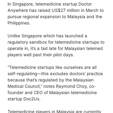
In Singapore, telemedicine startup Doctor
Anywhere has raised US$27 million in March to
pursue regional expansion to Malaysia and the
Philippines.
Unlike Singapore which has launched a
regulatory sandbox for telemedicine startups to
operate in, it’s a tad late for Malaysian telemed
players well past their pilot days.
“Telemedicine startups like ourselves are all
self-regulating—this excludes doctors’ practice
because that’s regulated by the Malaysian
Medical Council,” notes Raymond Choy, co-
founder and CEO of Malaysian telemedicine
startup Doc2Us.
Telemedicine players in Malaysia are currently