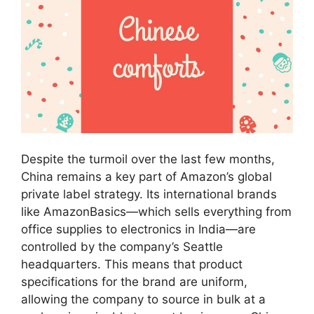
Despite the turmoil over the last few months,
China remains a key part of Amazon’s global
private label strategy. Its international brands
like AmazonBasics—which sells everything from
office supplies to electronics in India—are
controlled by the company’s Seattle
headquarters. This means that product
specifications for the brand are uniform,
allowing the company to source in bulk at a