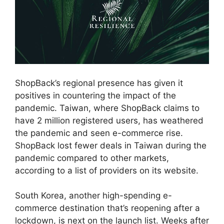
ShopBack’s regional presence has given it
positives in countering the impact of the
pandemic. Taiwan, where ShopBack claims to
have 2 million registered users, has weathered
the pandemic and seen e-commerce rise.
ShopBack lost fewer deals in Taiwan during the
pandemic compared to other markets,
according to a list of providers on its website.
South Korea, another high-spending e-
commerce destination that’s reopening after a
lockdown, is next on the launch list. Weeks after