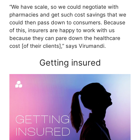
“We have scale, so we could negotiate with
pharmacies and get such cost savings that we
could then pass down to consumers. Because
of this, insurers are happy to work with us
because they can pare down the healthcare
cost [of their clients],” says Virumandi.
Getting insured