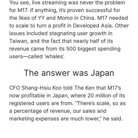
You see, live streaming was never the problem
for M17. If anything, it’s proven successful for
the likes of YY and Momo in China. M17 needed
to scale to turn a profit in Developed Asia. Other
issues included stagnating user growth in
Taiwan, and the fact that nearly half of its
revenue came from its 500 biggest spending
users—called ‘whales’.
The answer was Japan
CFO Shang-Hsiu Koo told The Ken that M17’s
now profitable in Japan, where 20 million of its
registered users are from. “There’s scale, so as
a percentage of revenue, our sales and
marketing expenses are much lower,” he said.