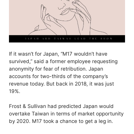
If it wasn’t for Japan, “M17 wouldn’t have
survived,” said a former employee requesting
anonymity for fear of retribution. Japan
accounts for two-thirds of the company’s
revenue today. But back in 2018, it was just
19%.
Frost & Sullivan had predicted Japan would
overtake Taiwan in terms of market opportunity
by 2020. M17 took a chance to get a leg in.