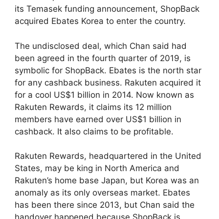
its Temasek funding announcement, ShopBack
acquired Ebates Korea to enter the country.
The undisclosed deal, which Chan said had
been agreed in the fourth quarter of 2019, is
symbolic for ShopBack. Ebates is the north star
for any cashback business. Rakuten acquired it
for a cool US$1 billion in 2014. Now known as
Rakuten Rewards, it claims its 12 million
members have earned over US$1 billion in
cashback. It also claims to be profitable.
Rakuten Rewards, headquartered in the United
States, may be king in North America and
Rakuten’s home base Japan, but Korea was an
anomaly as its only overseas market. Ebates
has been there since 2013, but Chan said the
handover happened because ShopBack is