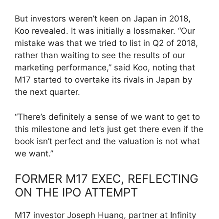
But investors weren’t keen on Japan in 2018,
Koo revealed. It was initially a lossmaker. “Our
mistake was that we tried to list in Q2 of 2018,
rather than waiting to see the results of our
marketing performance,” said Koo, noting that
M17 started to overtake its rivals in Japan by
the next quarter.
“There’s definitely a sense of we want to get to
this milestone and let’s just get there even if the
book isn’t perfect and the valuation is not what
we want.”
FORMER M17 EXEC, REFLECTING
ON THE IPO ATTEMPT
M17 investor Joseph Huang, partner at Infinity