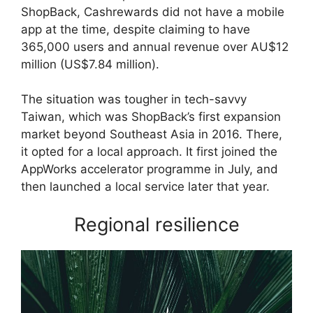
ShopBack, Cashrewards did not have a mobile
app at the time, despite claiming to have
365,000 users and annual revenue over AU$12
million (US$7.84 million).
The situation was tougher in tech-savvy
Taiwan, which was ShopBack’s first expansion
market beyond Southeast Asia in 2016. There,
it opted for a local approach. It first joined the
AppWorks accelerator programme in July, and
then launched a local service later that year.
Regional resilience