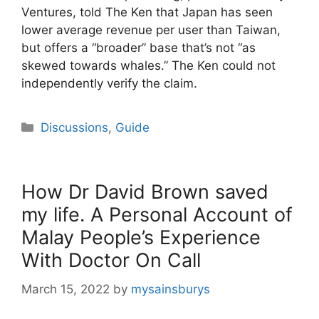
Ventures, told The Ken that Japan has seen
lower average revenue per user than Taiwan,
but offers a “broader” base that’s not “as
skewed towards whales.” The Ken could not
independently verify the claim.
Categories
Discussions
,
Guide
How Dr David Brown saved
my life. A Personal Account of
Malay People’s Experience
With Doctor On Call
March 15, 2022
by
mysainsburys