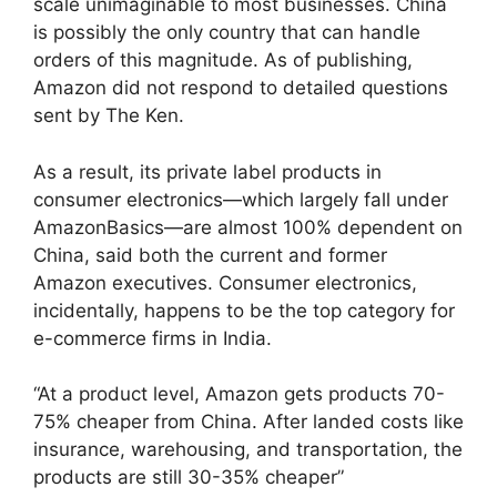
scale unimaginable to most businesses. China
is possibly the only country that can handle
orders of this magnitude. As of publishing,
Amazon did not respond to detailed questions
sent by The Ken.
As a result, its private label products in
consumer electronics—which largely fall under
AmazonBasics—are almost 100% dependent on
China, said both the current and former
Amazon executives. Consumer electronics,
incidentally, happens to be the top category for
e-commerce firms in India.
“At a product level, Amazon gets products 70-
75% cheaper from China. After landed costs like
insurance, warehousing, and transportation, the
products are still 30-35% cheaper”