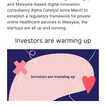
and Malaysia-based digital innovation
consultancy Alpha Catalyst since March to
establish a regulatory framework for private
online healthcare services in Malaysia, the
startups are all up and running.
Investors are warming up