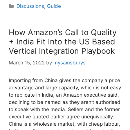
Categories
Discussions
,
Guide
How Amazon’s Call to Quality
+ India Fit Into the US Based
Vertical Integration Playbook
March 15, 2022
by
mysainsburys
Importing from China gives the company a price
advantage and large capacity, which is not easy
to replicate in India, an Amazon executive said,
declining to be named as they aren’t authorised
to speak with the media. Sellers and the former
executive quoted earlier agree unequivocally.
China is a wholesale market, with cheap labour,