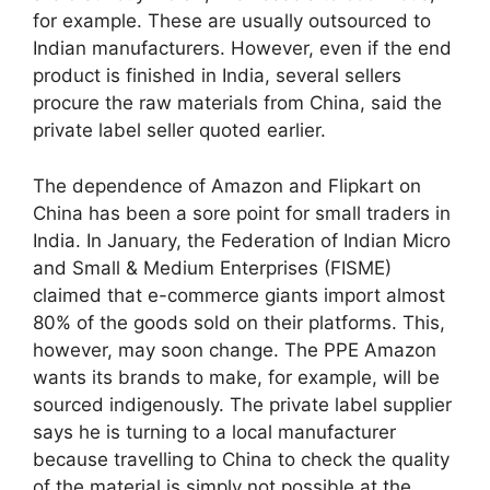
for example. These are usually outsourced to
Indian manufacturers. However, even if the end
product is finished in India, several sellers
procure the raw materials from China, said the
private label seller quoted earlier.
The dependence of Amazon and Flipkart on
China has been a sore point for small traders in
India. In January, the Federation of Indian Micro
and Small & Medium Enterprises (FISME)
claimed that e-commerce giants import almost
80% of the goods sold on their platforms. This,
however, may soon change. The PPE Amazon
wants its brands to make, for example, will be
sourced indigenously. The private label supplier
says he is turning to a local manufacturer
because travelling to China to check the quality
of the material is simply not possible at the