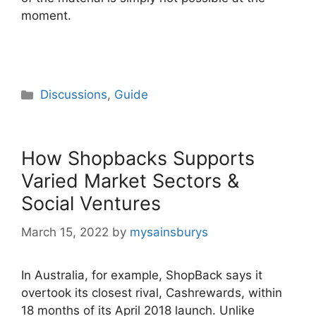
moment.
Categories
Discussions
,
Guide
How Shopbacks Supports
Varied Market Sectors &
Social Ventures
March 15, 2022
by
mysainsburys
In Australia, for example, ShopBack says it
overtook its closest rival, Cashrewards, within
18 months of its April 2018 launch. Unlike