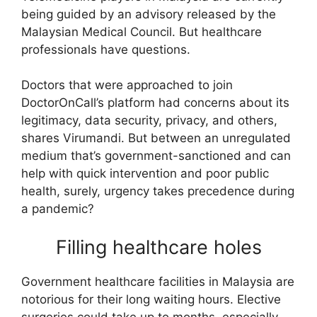
being guided by an advisory released by the
Malaysian Medical Council. But healthcare
professionals have questions.
Doctors that were approached to join
DoctorOnCall’s platform had concerns about its
legitimacy, data security, privacy, and others,
shares Virumandi. But between an unregulated
medium that’s government-sanctioned and can
help with quick intervention and poor public
health, surely, urgency takes precedence during
a pandemic?
Filling healthcare holes
Government healthcare facilities in Malaysia are
notorious for their long waiting hours. Elective
surgeries could take up to months, especially