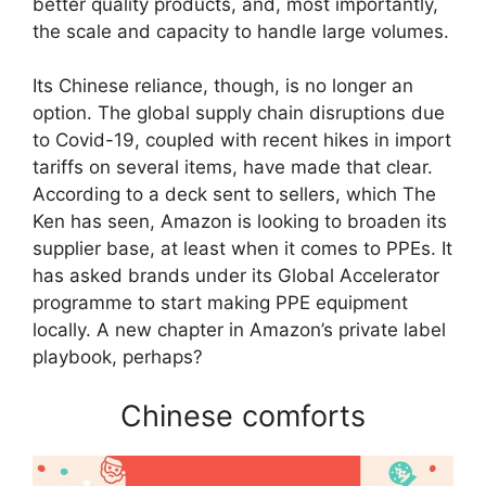
better quality products, and, most importantly,
the scale and capacity to handle large volumes.
Its Chinese reliance, though, is no longer an
option. The global supply chain disruptions due
to Covid-19, coupled with recent hikes in import
tariffs on several items, have made that clear.
According to a deck sent to sellers, which The
Ken has seen, Amazon is looking to broaden its
supplier base, at least when it comes to PPEs. It
has asked brands under its Global Accelerator
programme to start making PPE equipment
locally. A new chapter in Amazon’s private label
playbook, perhaps?
Chinese comforts