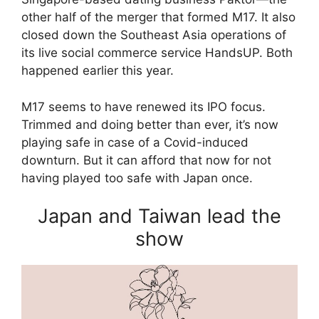
other half of the merger that formed M17. It also
closed down the Southeast Asia operations of
its live social commerce service HandsUP. Both
happened earlier this year.
M17 seems to have renewed its IPO focus.
Trimmed and doing better than ever, it’s now
playing safe in case of a Covid-induced
downturn. But it can afford that now for not
having played too safe with Japan once.
Japan and Taiwan lead the
show