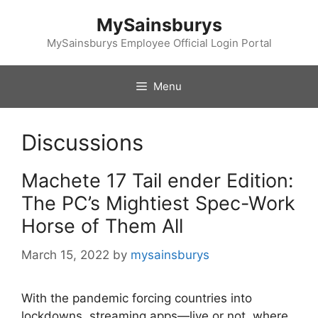
Skip
MySainsburys
to
content
MySainsburys Employee Official Login Portal
Menu
Discussions
Machete 17 Tail ender Edition:
The PC’s Mightiest Spec-Work
Horse of Them All
March 15, 2022
by
mysainsburys
With the pandemic forcing countries into
lockdowns, streaming apps—live or not, where