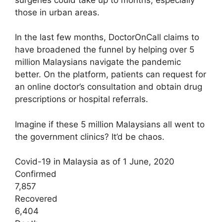
those in urban areas.
In the last few months, DoctorOnCall claims to
have broadened the funnel by helping over 5
million Malaysians navigate the pandemic
better. On the platform, patients can request for
an online doctor’s consultation and obtain drug
prescriptions or hospital referrals.
Imagine if these 5 million Malaysians all went to
the government clinics? It’d be chaos.
Covid-19 in Malaysia as of 1 June, 2020
Confirmed
7,857
Recovered
6,404