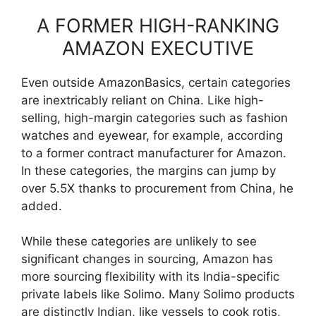
A FORMER HIGH-RANKING
AMAZON EXECUTIVE
Even outside AmazonBasics, certain categories
are inextricably reliant on China. Like high-
selling, high-margin categories such as fashion
watches and eyewear, for example, according
to a former contract manufacturer for Amazon.
In these categories, the margins can jump by
over 5.5X thanks to procurement from China, he
added.
While these categories are unlikely to see
significant changes in sourcing, Amazon has
more sourcing flexibility with its India-specific
private labels like Solimo. Many Solimo products
are distinctly Indian, like vessels to cook rotis,