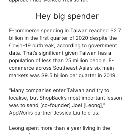
Hey big spender
E-commerce spending in Taiwan reached $2.7
billion in the first quarter of 2020 despite the
Covid-19 outbreak, according to government
data. That’s significant given Taiwan has a
population of less than 25 million people. E-
commerce across Southeast Asia’s six main
markets was $9.5 billion per quarter in 2019.
“Many companies enter Taiwan and try to
localise, but ShopBack’s most important lesson
was to send [co-founder] Joel [Leong],”
AppWorks partner Jessica Liu told us.
Leong spent more than a year living in the