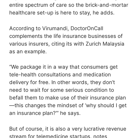
entire spectrum of care so the brick-and-mortar
healthcare set-up is here to stay, he adds.
According to Virumandi, DoctorOnCall
complements the life insurance businesses of
various insurers, citing its with Zurich Malaysia
as an example.
“We package it in a way that consumers get
tele-health consultations and medication
delivery for free. In other words, they don’t
need to wait for some serious condition to
befall them to make use of their insurance plan
—this changes the mindset of ‘why should I get
an insurance plan?’” he says.
But of course, it is also a very lucrative revenue
stream for telemedicine startups, notes