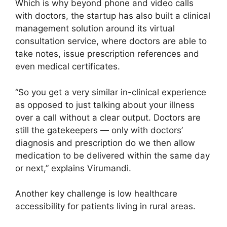
Which is why beyond phone and video calls
with doctors, the startup has also built a clinical
management solution around its virtual
consultation service, where doctors are able to
take notes, issue prescription references and
even medical certificates.
“So you get a very similar in-clinical experience
as opposed to just talking about your illness
over a call without a clear output. Doctors are
still the gatekeepers — only with doctors’
diagnosis and prescription do we then allow
medication to be delivered within the same day
or next,” explains Virumandi.
Another key challenge is low healthcare
accessibility for patients living in rural areas.