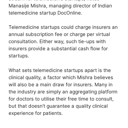
Manasije Mishra, managing director of Indian
telemedicine startup DocOnline.
Telemedicine startups could charge insurers an
annual subscription fee or charge per virtual
consultation. Either way, such tie-ups with
insurers provide a substantial cash flow for
startups.
What sets telemedicine startups apart is the
clinical quality, a factor which Mishra believes
will also be a main draw for insurers. Many in
the industry are simply an aggregating platform
for doctors to utilise their free time to consult,
but that doesn’t guarantee a quality clinical
experience for patients.