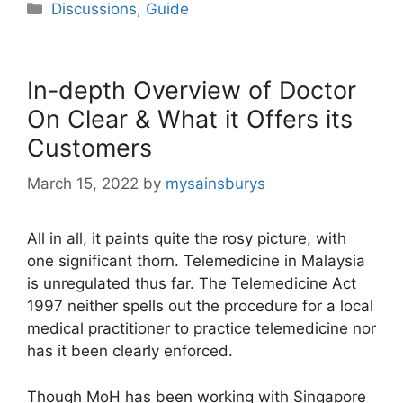
Categories
Discussions
,
Guide
In-depth Overview of Doctor
On Clear & What it Offers its
Customers
March 15, 2022
by
mysainsburys
All in all, it paints quite the rosy picture, with
one significant thorn. Telemedicine in Malaysia
is unregulated thus far. The Telemedicine Act
1997 neither spells out the procedure for a local
medical practitioner to practice telemedicine nor
has it been clearly enforced.
Though MoH has been working with Singapore