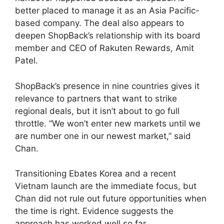
better placed to manage it as an Asia Pacific-
based company. The deal also appears to
deepen ShopBack’s relationship with its board
member and CEO of Rakuten Rewards, Amit
Patel.
ShopBack’s presence in nine countries gives it
relevance to partners that want to strike
regional deals, but it isn’t about to go full
throttle. “We won’t enter new markets until we
are number one in our newest market,” said
Chan.
Transitioning Ebates Korea and a recent
Vietnam launch are the immediate focus, but
Chan did not rule out future opportunities when
the time is right. Evidence suggests the
approach has worked well so far.