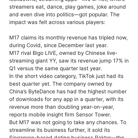
streamers eat, dance, play games, joke around
and even dive into politics—got popular. The
impact was felt across various players:
M17 claims its monthly revenue has tripled now,
during Covid, since December last year.
M17 rival Bigo LIVE, owned by Chinese live-
streaming giant YY, saw its revenue jump 17% in
Q1 versus the same quarter last year.
In the short video category, TikTok just had its
best quarter yet. The company owned by
China’s ByteDance has had the highest number
of downloads for any app in a quarter, with its
revenue more than doubling year-on-year,
reports mobile insight firm Sensor Tower.
But M17 was not going to take any chances. To
streamline its business further, it sold its
Singapore-based dating business Paktor—the