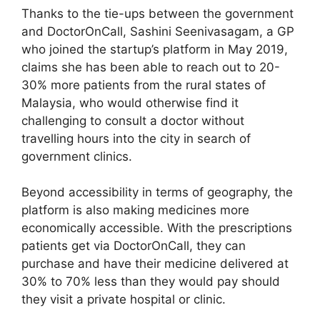
Thanks to the tie-ups between the government
and DoctorOnCall, Sashini Seenivasagam, a GP
who joined the startup’s platform in May 2019,
claims she has been able to reach out to 20-
30% more patients from the rural states of
Malaysia, who would otherwise find it
challenging to consult a doctor without
travelling hours into the city in search of
government clinics.
Beyond accessibility in terms of geography, the
platform is also making medicines more
economically accessible. With the prescriptions
patients get via DoctorOnCall, they can
purchase and have their medicine delivered at
30% to 70% less than they would pay should
they visit a private hospital or clinic.