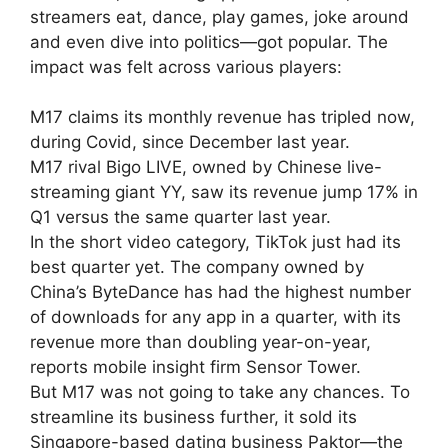
streamers eat, dance, play games, joke around
and even dive into politics—got popular. The
impact was felt across various players:
M17 claims its monthly revenue has tripled now,
during Covid, since December last year.
M17 rival Bigo LIVE, owned by Chinese live-
streaming giant YY, saw its revenue jump 17% in
Q1 versus the same quarter last year.
In the short video category, TikTok just had its
best quarter yet. The company owned by
China’s ByteDance has had the highest number
of downloads for any app in a quarter, with its
revenue more than doubling year-on-year,
reports mobile insight firm Sensor Tower.
But M17 was not going to take any chances. To
streamline its business further, it sold its
Singapore-based dating business Paktor—the