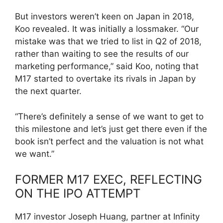
But investors weren’t keen on Japan in 2018,
Koo revealed. It was initially a lossmaker. “Our
mistake was that we tried to list in Q2 of 2018,
rather than waiting to see the results of our
marketing performance,” said Koo, noting that
M17 started to overtake its rivals in Japan by
the next quarter.
“There’s definitely a sense of we want to get to
this milestone and let’s just get there even if the
book isn’t perfect and the valuation is not what
we want.”
FORMER M17 EXEC, REFLECTING
ON THE IPO ATTEMPT
M17 investor Joseph Huang, partner at Infinity