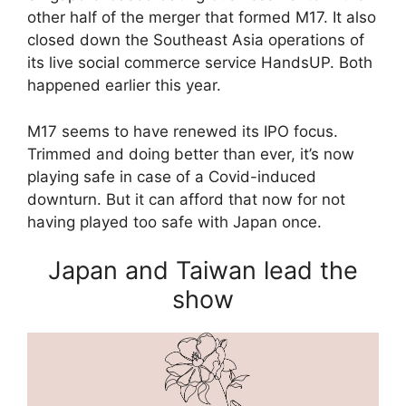
other half of the merger that formed M17. It also
closed down the Southeast Asia operations of
its live social commerce service HandsUP. Both
happened earlier this year.
M17 seems to have renewed its IPO focus.
Trimmed and doing better than ever, it’s now
playing safe in case of a Covid-induced
downturn. But it can afford that now for not
having played too safe with Japan once.
Japan and Taiwan lead the
show