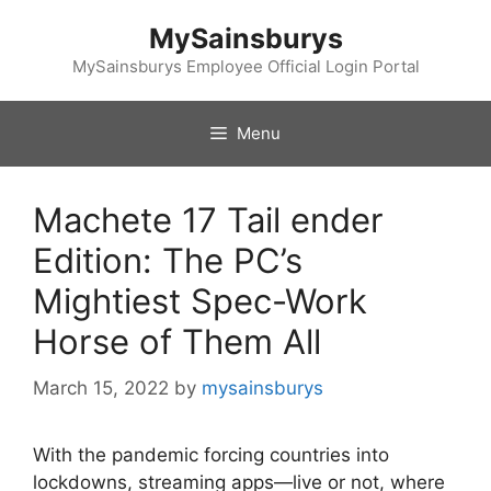
Skip
MySainsburys
to
content
MySainsburys Employee Official Login Portal
Menu
Machete 17 Tail ender
Edition: The PC’s
Mightiest Spec-Work
Horse of Them All
March 15, 2022
by
mysainsburys
With the pandemic forcing countries into
lockdowns, streaming apps—live or not, where