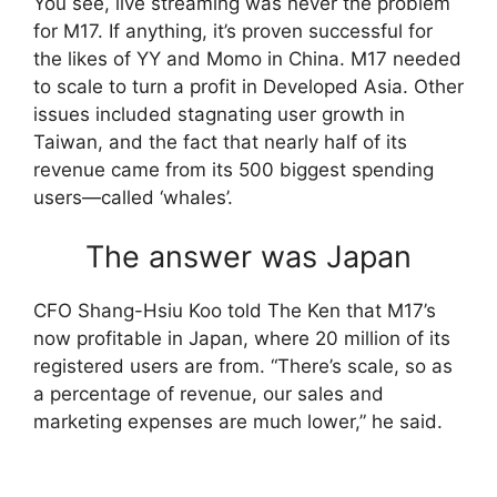
You see, live streaming was never the problem
for M17. If anything, it’s proven successful for
the likes of YY and Momo in China. M17 needed
to scale to turn a profit in Developed Asia. Other
issues included stagnating user growth in
Taiwan, and the fact that nearly half of its
revenue came from its 500 biggest spending
users—called ‘whales’.
The answer was Japan
CFO Shang-Hsiu Koo told The Ken that M17’s
now profitable in Japan, where 20 million of its
registered users are from. “There’s scale, so as
a percentage of revenue, our sales and
marketing expenses are much lower,” he said.