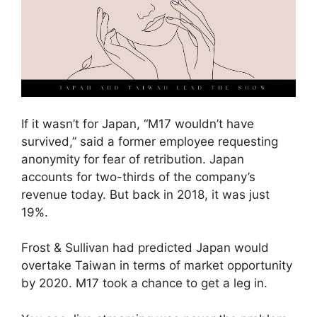
If it wasn’t for Japan, “M17 wouldn’t have
survived,” said a former employee requesting
anonymity for fear of retribution. Japan
accounts for two-thirds of the company’s
revenue today. But back in 2018, it was just
19%.
Frost & Sullivan had predicted Japan would
overtake Taiwan in terms of market opportunity
by 2020. M17 took a chance to get a leg in.