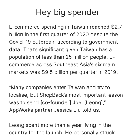
Hey big spender
E-commerce spending in Taiwan reached $2.7
billion in the first quarter of 2020 despite the
Covid-19 outbreak, according to government
data. That’s significant given Taiwan has a
population of less than 25 million people. E-
commerce across Southeast Asia’s six main
markets was $9.5 billion per quarter in 2019.
“Many companies enter Taiwan and try to
localise, but ShopBack’s most important lesson
was to send [co-founder] Joel [Leong],”
AppWorks partner Jessica Liu told us.
Leong spent more than a year living in the
country for the launch. He personally struck