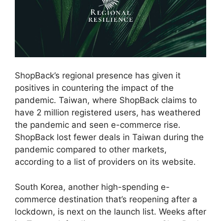
ShopBack’s regional presence has given it
positives in countering the impact of the
pandemic. Taiwan, where ShopBack claims to
have 2 million registered users, has weathered
the pandemic and seen e-commerce rise.
ShopBack lost fewer deals in Taiwan during the
pandemic compared to other markets,
according to a list of providers on its website.
South Korea, another high-spending e-
commerce destination that’s reopening after a
lockdown, is next on the launch list. Weeks after