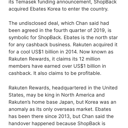
its Temasek funding announcement, ShopBack
acquired Ebates Korea to enter the country.
The undisclosed deal, which Chan said had
been agreed in the fourth quarter of 2019, is
symbolic for ShopBack. Ebates is the north star
for any cashback business. Rakuten acquired it
for a cool US$1 billion in 2014. Now known as
Rakuten Rewards, it claims its 12 million
members have earned over US$1 billion in
cashback. It also claims to be profitable.
Rakuten Rewards, headquartered in the United
States, may be king in North America and
Rakuten’s home base Japan, but Korea was an
anomaly as its only overseas market. Ebates
has been there since 2013, but Chan said the
handover happened because ShopBack is