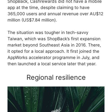
ShopBack, Cashrewards did not have a mobile
app at the time, despite claiming to have
365,000 users and annual revenue over AU$12
million (US$7.84 million).
The situation was tougher in tech-savvy
Taiwan, which was ShopBack’s first expansion
market beyond Southeast Asia in 2016. There,
it opted for a local approach. It first joined the
AppWorks accelerator programme in July, and
then launched a local service later that year.
Regional resilience