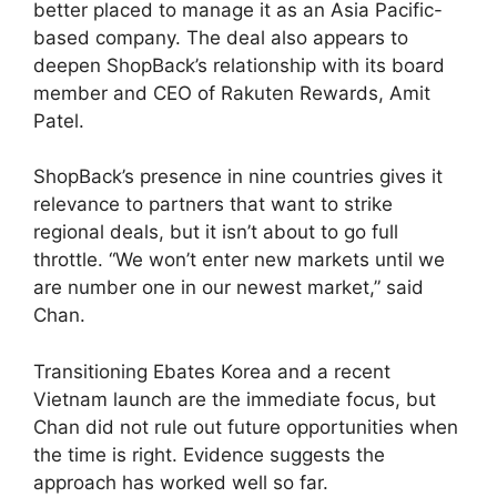
better placed to manage it as an Asia Pacific-
based company. The deal also appears to
deepen ShopBack’s relationship with its board
member and CEO of Rakuten Rewards, Amit
Patel.
ShopBack’s presence in nine countries gives it
relevance to partners that want to strike
regional deals, but it isn’t about to go full
throttle. “We won’t enter new markets until we
are number one in our newest market,” said
Chan.
Transitioning Ebates Korea and a recent
Vietnam launch are the immediate focus, but
Chan did not rule out future opportunities when
the time is right. Evidence suggests the
approach has worked well so far.