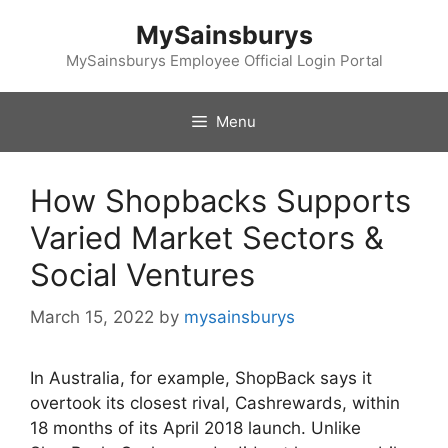
Skip
MySainsburys
to
content
MySainsburys Employee Official Login Portal
Menu
How Shopbacks Supports
Varied Market Sectors &
Social Ventures
March 15, 2022
by
mysainsburys
In Australia, for example, ShopBack says it
overtook its closest rival, Cashrewards, within
18 months of its April 2018 launch. Unlike