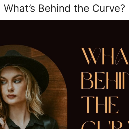
What’s Behind the Curve?