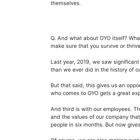
themselves.
Q. And what about OYO itself? What 
make sure that you survive or thriv
Last year, 2019, we saw significan
than we ever did in the history of
But that said, this gives us an op
who comes to OYO gets a great exp
And third is with our employees. Th
and the values of our company that 
people in six months. But now gives