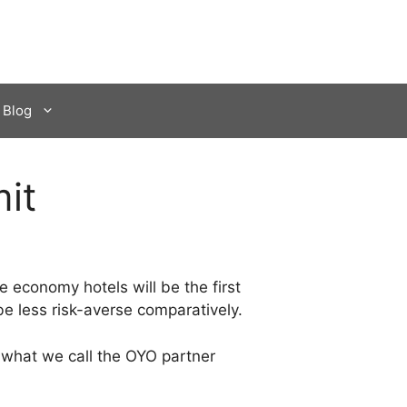
Blog
it
e economy hotels will be the first
e less risk-averse comparatively.
s what we call the OYO partner