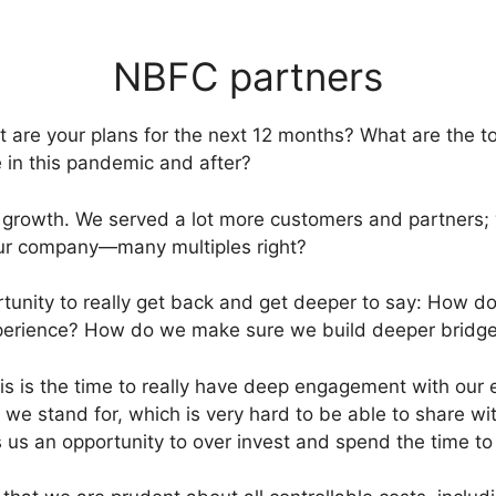
NBFC partners
are your plans for the next 12 months? What are the top
e in this pandemic and after?
t growth. We served a lot more customers and partners; 
 our company—many multiples right?
portunity to really get back and get deeper to say: How
erience? How do we make sure we build deeper bridges
is is the time to really have deep engagement with our
we stand for, which is very hard to be able to share wi
 us an opportunity to over invest and spend the time to