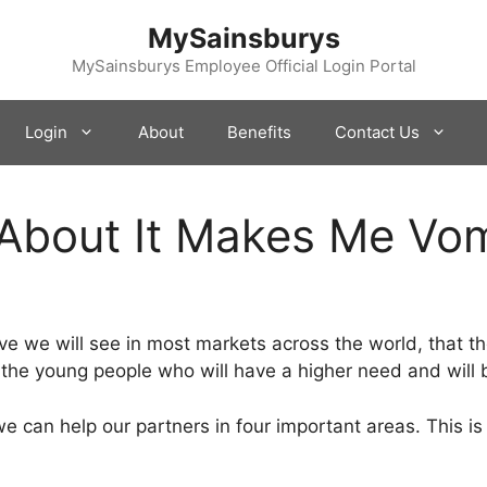
MySainsburys
MySainsburys Employee Official Login Portal
Login
About
Benefits
Contact Us
 About It Makes Me Vom
ve we will see in most markets across the world, that th
the young people who will have a higher need and will b
 can help our partners in four important areas. This i