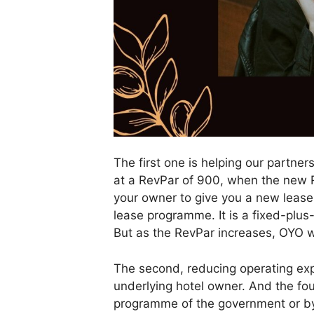
The first one is helping our partne
at a RevPar of 900, when the new Re
your owner to give you a new lease
lease programme. It is a fixed-plu
But as the RevPar increases, OYO wil
The second, reducing operating expe
underlying hotel owner. And the fo
programme of the government or by