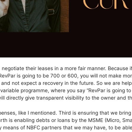
rs negotiate their leases in a more fair manner. Because 
vPar is going to be 700 or 600, you will not make money
 and not expect a recovery in the future. So we are hel
s-variable programme, where you say “RevPar is going to
l directly give transparent visibility to the owner and th
nses, like I mentioned. Third is ensuring that we bring 
urth is enabling debts or loans by the MSME (Micro, Sm
 means of NBFC partners that we may have, to be able t