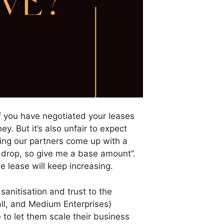
if you have negotiated your leases
. But it’s also unfair to expect
ping our partners come up with a
 drop, so give me a base amount”.
e lease will keep increasing.
sanitisation and trust to the
all, and Medium Enterprises)
o let them scale their business