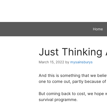
Skip
to
content
Home
Just Thinking
March 15, 2022
by
mysainsburys
And this is something that we belie
one to come out, partly because of 
But coming back to cost, we hope we
survival programme.