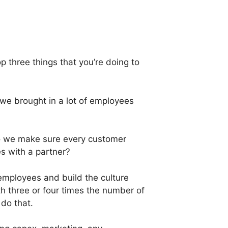
 three things that you’re doing to
we brought in a lot of employees
 do we make sure every customer
 with a partner?
 employees and build the culture
th three or four times the number of
 do that.