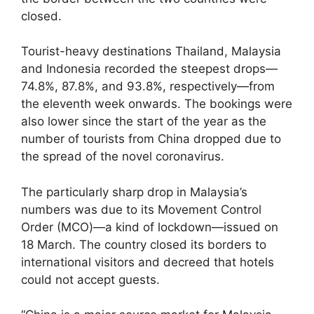
closed.
Tourist-heavy destinations Thailand, Malaysia
and Indonesia recorded the steepest drops—
74.8%, 87.8%, and 93.8%, respectively—from
the eleventh week onwards. The bookings were
also lower since the start of the year as the
number of tourists from China dropped due to
the spread of the novel coronavirus.
The particularly sharp drop in Malaysia’s
numbers was due to its Movement Control
Order (MCO)—a kind of lockdown—issued on
18 March. The country closed its borders to
international visitors and decreed that hotels
could not accept guests.