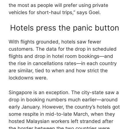
the most as people will prefer using private
vehicles for short-haul trips,” says Goel.
Hotels press the panic button
With flights grounded, hotels saw fewer
customers. The data for the drop in scheduled
flights and drop in hotel room bookings—and
the rise in cancellations rates—in each country
are similar, tied to when and how strict the
lockdowns were.
Singapore is an exception. The city-state saw a
drop in booking numbers much earlier—around
early January. However, the country’s hotels got
some respite in mid-to-late March, when they
hosted Malaysian workers left stranded after
the border between the two countries were