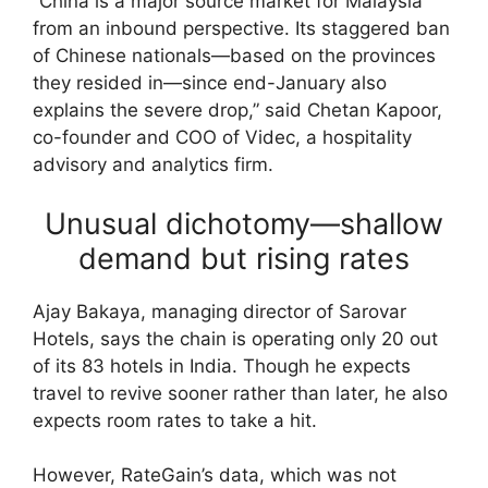
“China is a major source market for Malaysia
from an inbound perspective. Its staggered ban
of Chinese nationals—based on the provinces
they resided in—since end-January also
explains the severe drop,” said Chetan Kapoor,
co-founder and COO of Videc, a hospitality
advisory and analytics firm.
Unusual dichotomy—shallow
demand but rising rates
Ajay Bakaya, managing director of Sarovar
Hotels, says the chain is operating only 20 out
of its 83 hotels in India. Though he expects
travel to revive sooner rather than later, he also
expects room rates to take a hit.
However, RateGain’s data, which was not