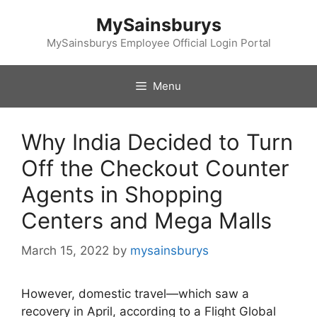
Skip
MySainsburys
to
content
MySainsburys Employee Official Login Portal
Menu
Why India Decided to Turn
Off the Checkout Counter
Agents in Shopping
Centers and Mega Malls
March 15, 2022
by
mysainsburys
However, domestic travel—which saw a
recovery in April, according to a Flight Global