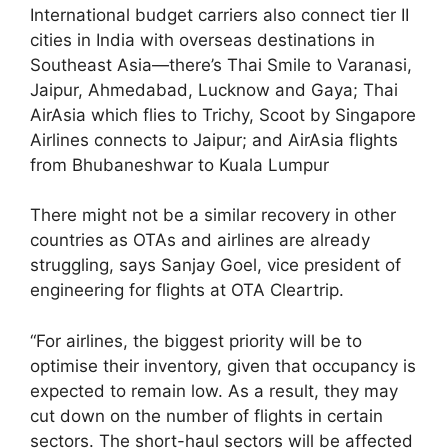
International budget carriers also connect tier II
cities in India with overseas destinations in
Southeast Asia—there’s Thai Smile to Varanasi,
Jaipur, Ahmedabad, Lucknow and Gaya; Thai
AirAsia which flies to Trichy, Scoot by Singapore
Airlines connects to Jaipur; and AirAsia flights
from Bhubaneshwar to Kuala Lumpur
There might not be a similar recovery in other
countries as OTAs and airlines are already
struggling, says Sanjay Goel, vice president of
engineering for flights at OTA Cleartrip.
“For airlines, the biggest priority will be to
optimise their inventory, given that occupancy is
expected to remain low. As a result, they may
cut down on the number of flights in certain
sectors. The short-haul sectors will be affected