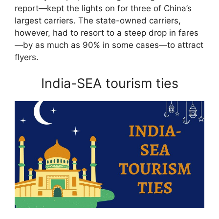
report—kept the lights on for three of China’s
largest carriers. The state-owned carriers,
however, had to resort to a steep drop in fares
—by as much as 90% in some cases—to attract
flyers.
India-SEA tourism ties