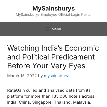
Skip
MySainsburys
to
content
MySainsburys Employee Official Login Portal
Menu
Watching India’s Economic
and Political Predicament
Before Your Very Eyes
March 15, 2022
by
mysainsburys
RateGain culled and analysed data from its
platform for more than 135,000 hotels across
India, China, Singapore, Thailand, Malaysia,