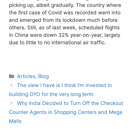
picking up, albeit gradually. The country where
the first case of Covid was recorded went into
and emerged from its lockdown much before
others. Still, as of last week, scheduled flights
in China were down 32% year-on-year, largely
due to little to no international air traffic.
Categories
Articles
,
Blog
The view I have is I think I’m invested in
building OYO for the very long term
Why India Decided to Turn Off the Checkout
Counter Agents in Shopping Centers and Mega
Malls