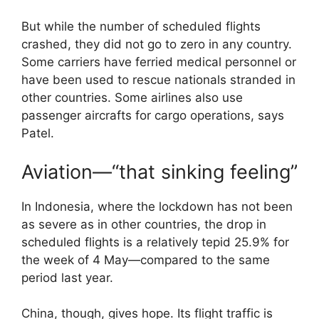
But while the number of scheduled flights
crashed, they did not go to zero in any country.
Some carriers have ferried medical personnel or
have been used to rescue nationals stranded in
other countries. Some airlines also use
passenger aircrafts for cargo operations, says
Patel.
Aviation—“that sinking feeling”
In Indonesia, where the lockdown has not been
as severe as in other countries, the drop in
scheduled flights is a relatively tepid 25.9% for
the week of 4 May—compared to the same
period last year.
China, though, gives hope. Its flight traffic is