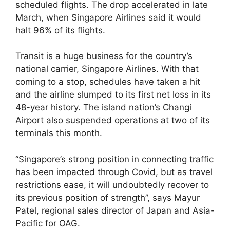
scheduled flights. The drop accelerated in late
March, when Singapore Airlines said it would
halt 96% of its flights.
Transit is a huge business for the country’s
national carrier, Singapore Airlines. With that
coming to a stop, schedules have taken a hit
and the airline slumped to its first net loss in its
48-year history. The island nation’s Changi
Airport also suspended operations at two of its
terminals this month.
“Singapore’s strong position in connecting traffic
has been impacted through Covid, but as travel
restrictions ease, it will undoubtedly recover to
its previous position of strength”, says Mayur
Patel, regional sales director of Japan and Asia-
Pacific for OAG.