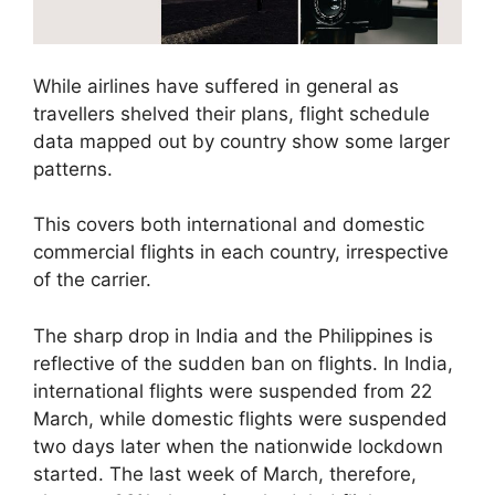
While airlines have suffered in general as
travellers shelved their plans, flight schedule
data mapped out by country show some larger
patterns.
This covers both international and domestic
commercial flights in each country, irrespective
of the carrier.
The sharp drop in India and the Philippines is
reflective of the sudden ban on flights. In India,
international flights were suspended from 22
March, while domestic flights were suspended
two days later when the nationwide lockdown
started. The last week of March, therefore,