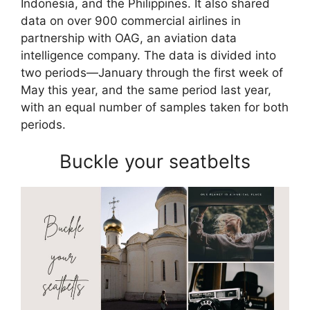
Indonesia, and the Philippines. It also shared
data on over 900 commercial airlines in
partnership with OAG, an aviation data
intelligence company. The data is divided into
two periods—January through the first week of
May this year, and the same period last year,
with an equal number of samples taken for both
periods.
Buckle your seatbelts