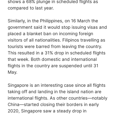
shows a 68% plunge in scheduled flights as
compared to last year.
Similarly, in the Philippines, on 16 March the
government said it would stop issuing visas and
placed a blanket ban on incoming foreign
visitors of all nationalities. Filipinos travelling as
tourists were barred from leaving the country.
This resulted in a 31% drop in scheduled flights
that week. Both domestic and international
flights in the country are suspended until 31
May.
Singapore is an interesting case since all flights
taking off and landing in the island nation are
international flights. As other countries—notably
China—started closing their borders in early
2020, Singapore saw a steady drop in