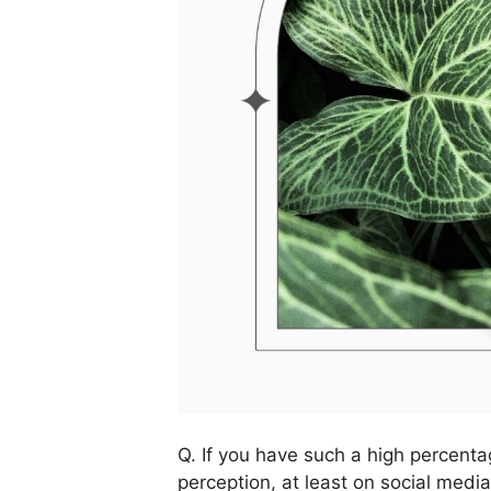
Q. If you have such a high percenta
perception, at least on social med