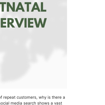
of repeat customers, why is there a
social media search shows a vast