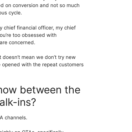
ssed on conversion and not so much
ous cycle.
chief financial officer, my chief
you’re too obsessed with
s are concerned.
 It doesn’t mean we don’t try new
we opened with the repeat customers
t now between the
alk-ins?
TA channels.