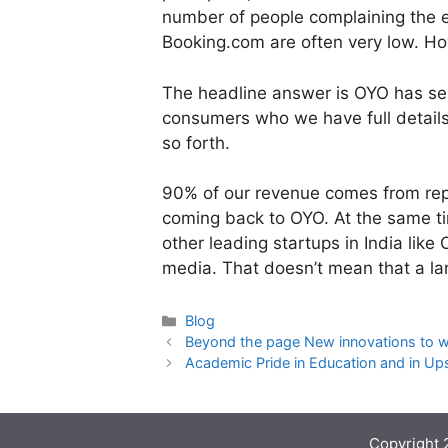
number of people complaining the e
Booking.com are often very low. Ho
The headline answer is OYO has se
consumers who we have full details
so forth.
90% of our revenue comes from rep
coming back to OYO. At the same ti
other leading startups in India like
media. That doesn’t mean that a la
Categories
Blog
Beyond the page New innovations to wo
Academic Pride in Education and in Ups
Copyright 2