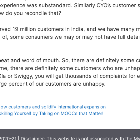
xperience was substandard. Similarly OYO’s customer sa
w do you reconcile that?
rved 19 million customers in India, and we have many 
 of, some consumers we may or may not have full details
eat and word of mouth. So, there are definitely some 
me, there are definitely some customers who are unhap
 Ola or Swiggy, you will get thousands of complaints for
rge percent of our customers are unhappy.
w customers and solidify international expansion
killing Yourself by Taking on MOOCs that Matter!
020-21 | Disclaimer: This website is not associated with the
My