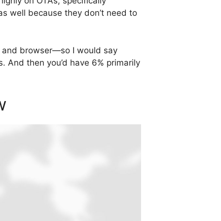
ighly on OTAs, specifically
as well because they don’t need to
app and browser—so I would say
s. And then you’d have 6% primarily
w