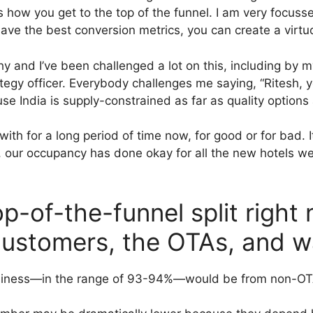
s how you get to the top of the funnel. I am very focu
 have the best conversion metrics, you can create a virtu
and I’ve been challenged a lot on this, including by my 
ategy officer. Everybody challenges me saying, “Ritesh, 
ause India is supply-constrained as far as quality option
with for a long period of time now, for good or for bad.
ar, our occupancy has done okay for all the new hotels 
op-of-the-funnel split righ
customers, the OTAs, and w
r business—in the range of 93-94%—would be from non-O