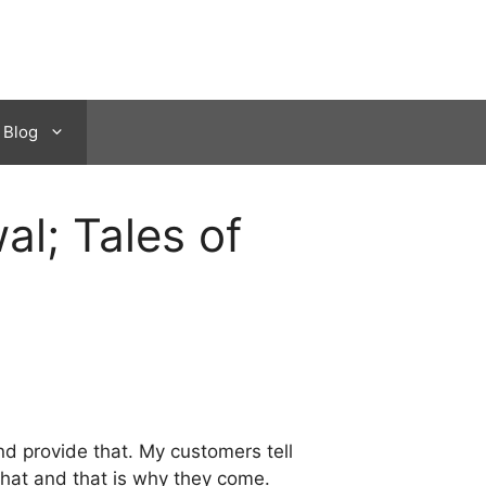
Blog
l; Tales of
d provide that. My customers tell
that and that is why they come.