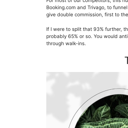
For most of our competitors, this 
Booking.com and Trivago, to funnel
give double commission, first to th
If I were to split that 93% further
probably 65% or so. You would anti
through walk-ins.