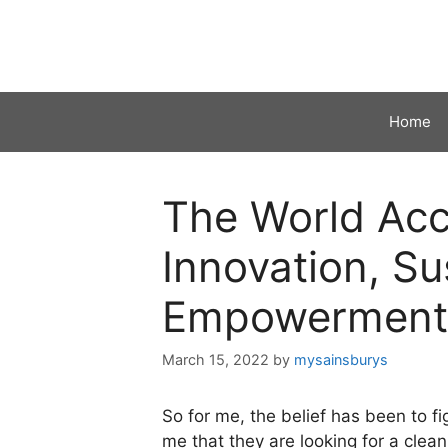
Skip
to
content
Home
The World Acco
Innovation, Sus
Empowerment
March 15, 2022
by
mysainsburys
So for me, the belief has been to 
me that they are looking for a clea