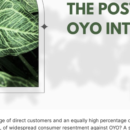
ge of direct customers and an equally high percentage 
ia, of widespread consumer resentment against OYO? A 