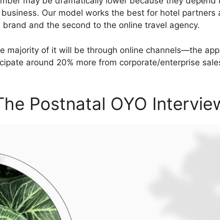
number may be dramatically lower because they depend h
 business. Our model works the best for hotel partners 
e brand and the second to the online travel agency.
, the majority of it will be through online channels—the 
cipate around 20% more from corporate/enterprise sale
The Postnatal OYO Intervie