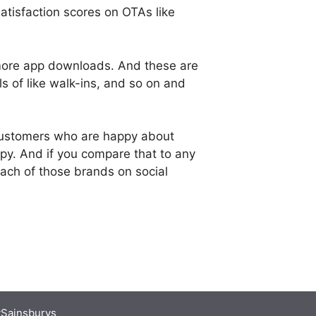
tisfaction scores on OTAs like
more app downloads. And these are
 of like walk-ins, and so on and
customers who are happy about
py. And if you compare that to any
 each of those brands on social
Sainsburys