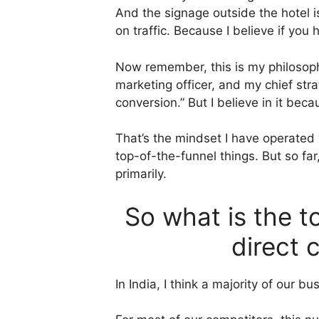
And the signage outside the hotel i
on traffic. Because I believe if you
Now remember, this is my philosophy 
marketing officer, and my chief str
conversion.” But I believe in it bec
That’s the mindset I have operated 
top-of-the-funnel things. But so f
primarily.
So what is the t
direct 
In India, I think a majority of ou