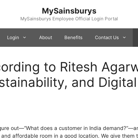
MySainsburys
MySainsburys Employee Official Login Portal
Login
About
Benefits
Contact Us
rding to Ritesh Agarwa
tainability, and Digital
figure out—“What does a customer in India demand?”—an
n and affordable room in a good location. We give them 